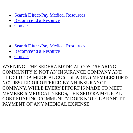
Search Direct-Pay Medical Resources
Recommend a Resource
Contact
Search Direct-Pay Medical Resources
Recommend a Resource
Contact
WARNING: THE SEDERA MEDICAL COST SHARING
COMMUNITY IS NOT AN INSURANCE COMPANY AND
THE SEDERA MEDICAL COST SHARING MEMBERSHIP IS
NOT ISSUED OR OFFERED BY AN INSURANCE
COMPANY. WHILE EVERY EFFORT IS MADE TO MEET
MEMBER’S MEDICAL NEEDS, THE SEDERA MEDICAL
COST SHARING COMMUNITY DOES NOT GUARANTEE
PAYMENT OF ANY MEDICAL EXPENSE.