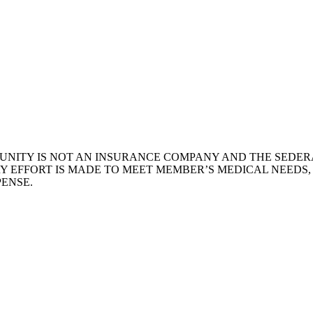
NITY IS NOT AN INSURANCE COMPANY AND THE SEDERA
Y EFFORT IS MADE TO MEET MEMBER’S MEDICAL NEEDS
ENSE.