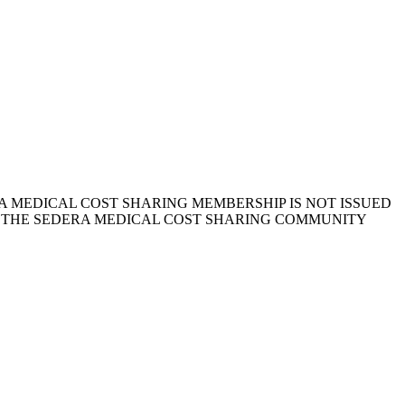
 MEDICAL COST SHARING MEMBERSHIP IS NOT ISSUED
, THE SEDERA MEDICAL COST SHARING COMMUNITY