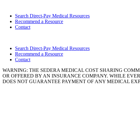
Search Direct-Pay Medical Resources
Recommend a Resource
Contact
Search Direct-Pay Medical Resources
Recommend a Resource
Contact
WARNING: THE SEDERA MEDICAL COST SHARING COMMU
OR OFFERED BY AN INSURANCE COMPANY. WHILE EVER
DOES NOT GUARANTEE PAYMENT OF ANY MEDICAL EXP