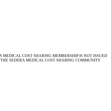
 MEDICAL COST SHARING MEMBERSHIP IS NOT ISSUED
, THE SEDERA MEDICAL COST SHARING COMMUNITY