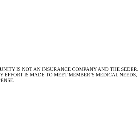
NITY IS NOT AN INSURANCE COMPANY AND THE SEDERA
Y EFFORT IS MADE TO MEET MEMBER’S MEDICAL NEEDS
ENSE.