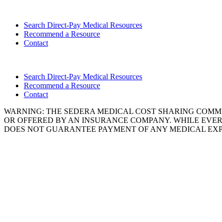
Search Direct-Pay Medical Resources
Recommend a Resource
Contact
Search Direct-Pay Medical Resources
Recommend a Resource
Contact
WARNING: THE SEDERA MEDICAL COST SHARING COMMU
OR OFFERED BY AN INSURANCE COMPANY. WHILE EVER
DOES NOT GUARANTEE PAYMENT OF ANY MEDICAL EXP