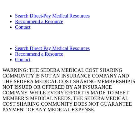
Search Direct-Pay Medical Resources
Recommend a Resource
Contact
Search Direct-Pay Medical Resources
Recommend a Resource
Contact
WARNING: THE SEDERA MEDICAL COST SHARING
COMMUNITY IS NOT AN INSURANCE COMPANY AND
THE SEDERA MEDICAL COST SHARING MEMBERSHIP IS
NOT ISSUED OR OFFERED BY AN INSURANCE
COMPANY. WHILE EVERY EFFORT IS MADE TO MEET
MEMBER’S MEDICAL NEEDS, THE SEDERA MEDICAL
COST SHARING COMMUNITY DOES NOT GUARANTEE
PAYMENT OF ANY MEDICAL EXPENSE.