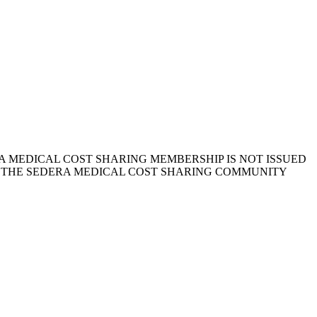
 MEDICAL COST SHARING MEMBERSHIP IS NOT ISSUED
, THE SEDERA MEDICAL COST SHARING COMMUNITY