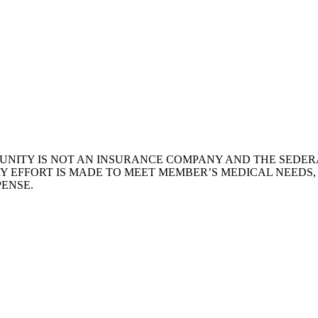
NITY IS NOT AN INSURANCE COMPANY AND THE SEDERA
Y EFFORT IS MADE TO MEET MEMBER’S MEDICAL NEEDS
ENSE.