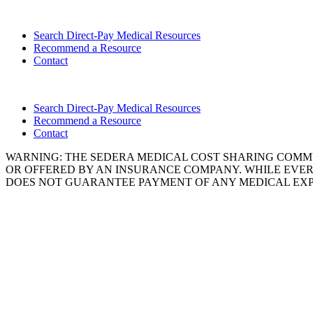
Search Direct-Pay Medical Resources
Recommend a Resource
Contact
Search Direct-Pay Medical Resources
Recommend a Resource
Contact
WARNING: THE SEDERA MEDICAL COST SHARING COMMU
OR OFFERED BY AN INSURANCE COMPANY. WHILE EVER
DOES NOT GUARANTEE PAYMENT OF ANY MEDICAL EXP