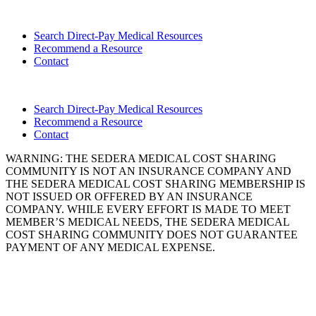
Search Direct-Pay Medical Resources
Recommend a Resource
Contact
Search Direct-Pay Medical Resources
Recommend a Resource
Contact
WARNING: THE SEDERA MEDICAL COST SHARING
COMMUNITY IS NOT AN INSURANCE COMPANY AND
THE SEDERA MEDICAL COST SHARING MEMBERSHIP IS
NOT ISSUED OR OFFERED BY AN INSURANCE
COMPANY. WHILE EVERY EFFORT IS MADE TO MEET
MEMBER’S MEDICAL NEEDS, THE SEDERA MEDICAL
COST SHARING COMMUNITY DOES NOT GUARANTEE
PAYMENT OF ANY MEDICAL EXPENSE.