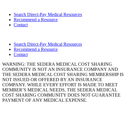
Search Direct-Pay Medical Resources
Recommend a Resource
Contact
Search Direct-Pay Medical Resources
Recommend a Resource
Contact
WARNING: THE SEDERA MEDICAL COST SHARING
COMMUNITY IS NOT AN INSURANCE COMPANY AND
THE SEDERA MEDICAL COST SHARING MEMBERSHIP IS
NOT ISSUED OR OFFERED BY AN INSURANCE
COMPANY. WHILE EVERY EFFORT IS MADE TO MEET
MEMBER’S MEDICAL NEEDS, THE SEDERA MEDICAL
COST SHARING COMMUNITY DOES NOT GUARANTEE
PAYMENT OF ANY MEDICAL EXPENSE.