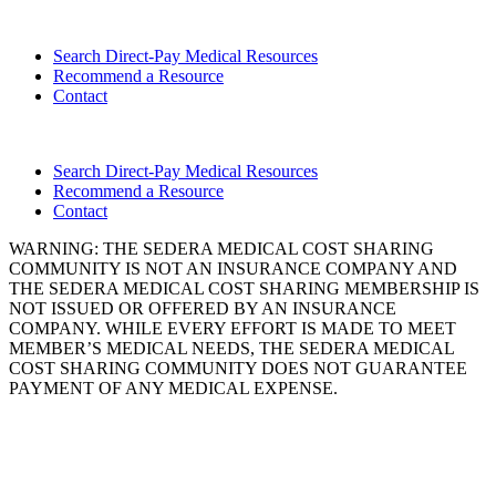
Search Direct-Pay Medical Resources
Recommend a Resource
Contact
Search Direct-Pay Medical Resources
Recommend a Resource
Contact
WARNING: THE SEDERA MEDICAL COST SHARING
COMMUNITY IS NOT AN INSURANCE COMPANY AND
THE SEDERA MEDICAL COST SHARING MEMBERSHIP IS
NOT ISSUED OR OFFERED BY AN INSURANCE
COMPANY. WHILE EVERY EFFORT IS MADE TO MEET
MEMBER’S MEDICAL NEEDS, THE SEDERA MEDICAL
COST SHARING COMMUNITY DOES NOT GUARANTEE
PAYMENT OF ANY MEDICAL EXPENSE.