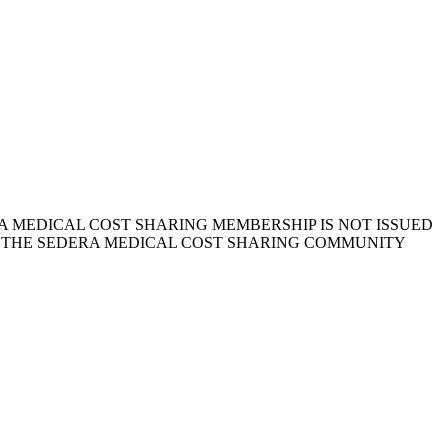
 MEDICAL COST SHARING MEMBERSHIP IS NOT ISSUED
, THE SEDERA MEDICAL COST SHARING COMMUNITY