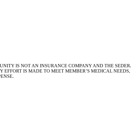
NITY IS NOT AN INSURANCE COMPANY AND THE SEDERA
Y EFFORT IS MADE TO MEET MEMBER’S MEDICAL NEEDS
ENSE.