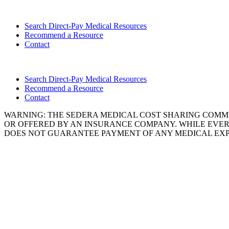
Search Direct-Pay Medical Resources
Recommend a Resource
Contact
Search Direct-Pay Medical Resources
Recommend a Resource
Contact
WARNING: THE SEDERA MEDICAL COST SHARING COMMU
OR OFFERED BY AN INSURANCE COMPANY. WHILE EVER
DOES NOT GUARANTEE PAYMENT OF ANY MEDICAL EXP