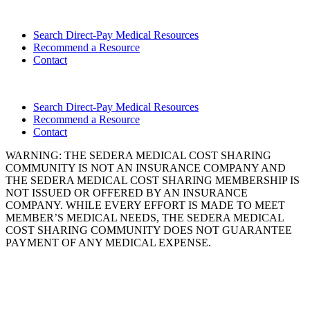
Search Direct-Pay Medical Resources
Recommend a Resource
Contact
Search Direct-Pay Medical Resources
Recommend a Resource
Contact
WARNING: THE SEDERA MEDICAL COST SHARING
COMMUNITY IS NOT AN INSURANCE COMPANY AND
THE SEDERA MEDICAL COST SHARING MEMBERSHIP IS
NOT ISSUED OR OFFERED BY AN INSURANCE
COMPANY. WHILE EVERY EFFORT IS MADE TO MEET
MEMBER’S MEDICAL NEEDS, THE SEDERA MEDICAL
COST SHARING COMMUNITY DOES NOT GUARANTEE
PAYMENT OF ANY MEDICAL EXPENSE.